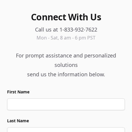
Connect With Us
Call us at 1-833-932-7622
Mon - Sat, 8 am - 6 pm PST
For prompt assistance and personalized
solutions
send us the information below.
First Name
Last Name