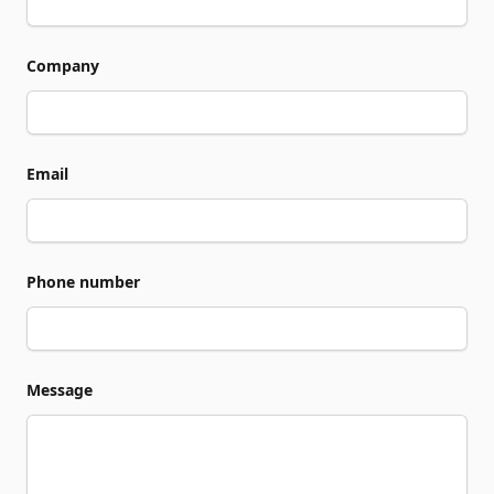
Company
Email
Phone number
Message