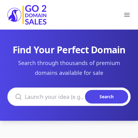
Go2DomainSales
Ope
Find Your Perfect Domain
Search through thousands of premium
domains available for sale
Search domains
Search