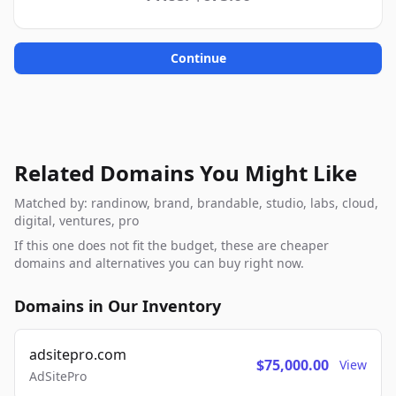
Continue
Related Domains You Might Like
Matched by: randinow, brand, brandable, studio, labs, cloud,
digital, ventures, pro
If this one does not fit the budget, these are cheaper
domains and alternatives you can buy right now.
Domains in Our Inventory
adsitepro.com
$75,000.00
View
AdSitePro