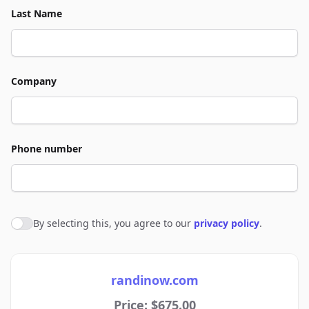
Last Name
Company
Phone number
By selecting this, you agree to our
privacy policy
.
Agree to policies
randinow.com
Price: $675.00