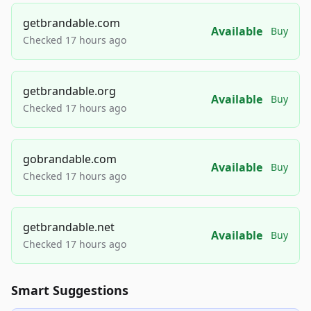
getbrandable.com
Available
Buy
Checked 17 hours ago
getbrandable.org
Available
Buy
Checked 17 hours ago
gobrandable.com
Available
Buy
Checked 17 hours ago
getbrandable.net
Available
Buy
Checked 17 hours ago
Smart Suggestions