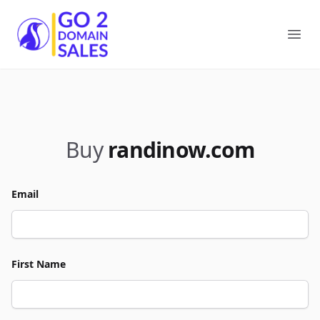
Go2DomainSales
Ope
Buy
randinow.com
Email
First Name