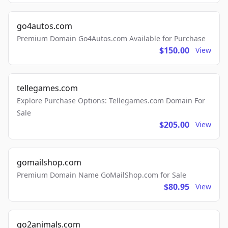
go4autos.com
Premium Domain Go4Autos.com Available for Purchase
$150.00
View
tellegames.com
Explore Purchase Options: Tellegames.com Domain For
Sale
$205.00
View
gomailshop.com
Premium Domain Name GoMailShop.com for Sale
$80.95
View
go2animals.com