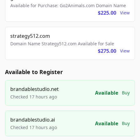
Available for Purchase: Go2Animals.com Domain Name
$225.00
View
strategy512.com
Domain Name Strategy512.com Available for Sale
$275.00
View
Available to Register
brandablestudio.net
Available
Buy
Checked 17 hours ago
brandablestudio.ai
Available
Buy
Checked 17 hours ago