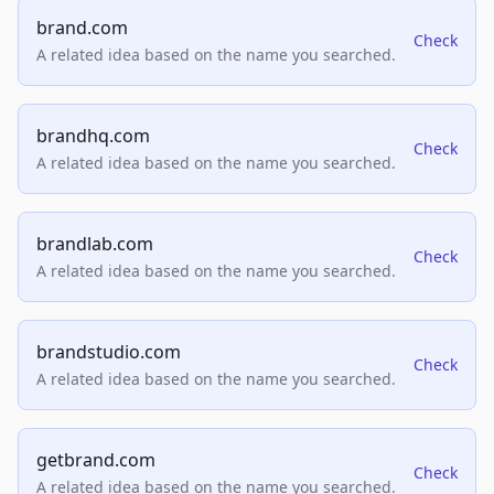
brand.com
Check
A related idea based on the name you searched.
brandhq.com
Check
A related idea based on the name you searched.
brandlab.com
Check
A related idea based on the name you searched.
brandstudio.com
Check
A related idea based on the name you searched.
getbrand.com
Check
A related idea based on the name you searched.