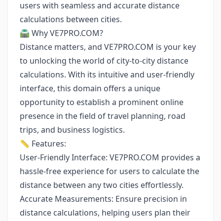
users with seamless and accurate distance
calculations between cities.
🛣️ Why VE7PRO.COM?
Distance matters, and VE7PRO.COM is your key
to unlocking the world of city-to-city distance
calculations. With its intuitive and user-friendly
interface, this domain offers a unique
opportunity to establish a prominent online
presence in the field of travel planning, road
trips, and business logistics.
📏 Features:
User-Friendly Interface: VE7PRO.COM provides a
hassle-free experience for users to calculate the
distance between any two cities effortlessly.
Accurate Measurements: Ensure precision in
distance calculations, helping users plan their