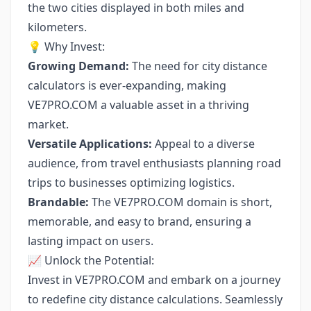
the two cities displayed in both miles and
kilometers.
💡 Why Invest:
Growing Demand:
The need for city distance
calculators is ever-expanding, making
VE7PRO.COM a valuable asset in a thriving
market.
Versatile Applications:
Appeal to a diverse
audience, from travel enthusiasts planning road
trips to businesses optimizing logistics.
Brandable:
The VE7PRO.COM domain is short,
memorable, and easy to brand, ensuring a
lasting impact on users.
📈 Unlock the Potential:
Invest in VE7PRO.COM and embark on a journey
to redefine city distance calculations. Seamlessly