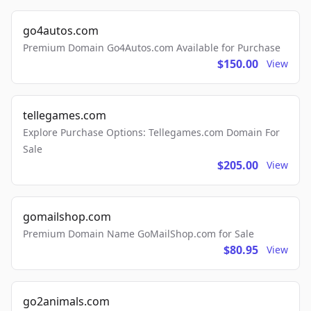
go4autos.com
Premium Domain Go4Autos.com Available for Purchase
$150.00
View
tellegames.com
Explore Purchase Options: Tellegames.com Domain For
Sale
$205.00
View
gomailshop.com
Premium Domain Name GoMailShop.com for Sale
$80.95
View
go2animals.com