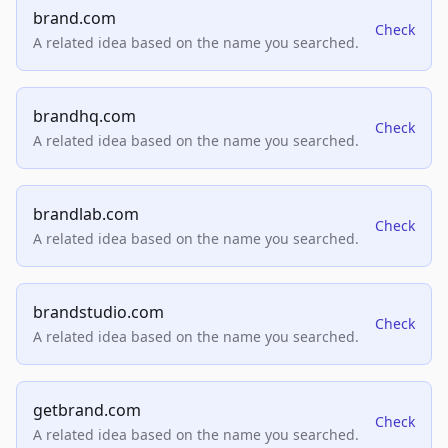
brand.com
Check
A related idea based on the name you searched.
brandhq.com
Check
A related idea based on the name you searched.
brandlab.com
Check
A related idea based on the name you searched.
brandstudio.com
Check
A related idea based on the name you searched.
getbrand.com
Check
A related idea based on the name you searched.