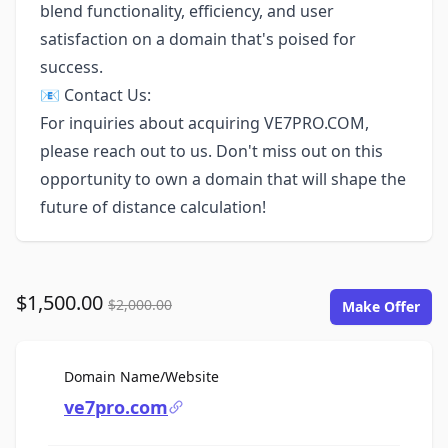
blend functionality, efficiency, and user
satisfaction on a domain that's poised for
success.
📧 Contact Us:
For inquiries about acquiring VE7PRO.COM,
please reach out to us. Don't miss out on this
opportunity to own a domain that will shape the
future of distance calculation!
$1,500.00
$2,000.00
Make Offer
For Sale
Domain Name/Website
ve7pro.com