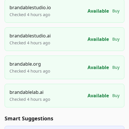
brandablestudio.io
Available
Buy
Checked 4 hours ago
brandablestudio.ai
Available
Buy
Checked 4 hours ago
brandable.org
Available
Buy
Checked 4 hours ago
brandablelab.ai
Available
Buy
Checked 4 hours ago
Smart Suggestions