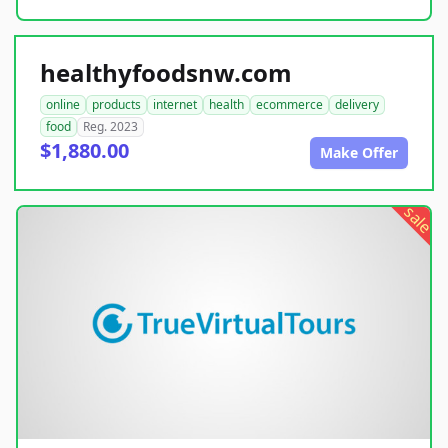
healthyfoodsnw.com
online
products
internet
health
ecommerce
delivery
food
Reg. 2023
$1,880.00
Make Offer
sale