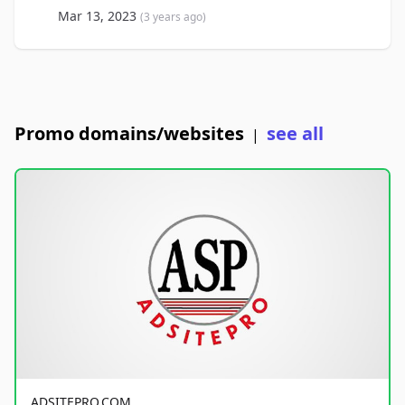
Mar 13, 2023
(3 years ago)
Promo domains/websites
see all
|
ADSITEPRO.COM