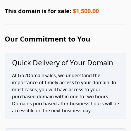
This domain is for sale:
$1,500.00
Our Commitment to You
Quick Delivery of Your Domain
At Go2DomainSales, we understand the
importance of timely access to your domain. In
most cases, you will have access to your
purchased domain within one to two hours.
Domains purchased after business hours will be
accessible on the next business day.