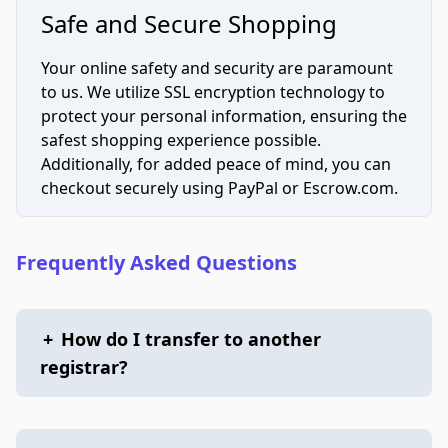
Safe and Secure Shopping
Your online safety and security are paramount
to us. We utilize SSL encryption technology to
protect your personal information, ensuring the
safest shopping experience possible.
Additionally, for added peace of mind, you can
checkout securely using PayPal or Escrow.com.
Frequently Asked Questions
+
How do I transfer to another
registrar?