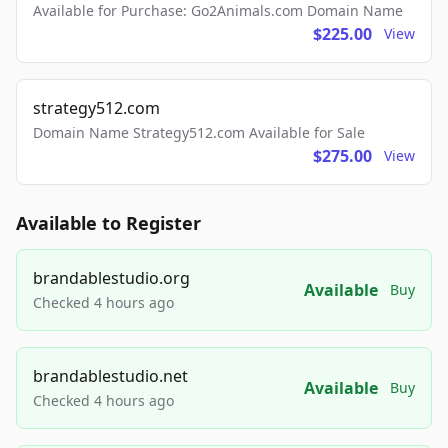
Available for Purchase: Go2Animals.com Domain Name
$225.00
View
strategy512.com
Domain Name Strategy512.com Available for Sale
$275.00
View
Available to Register
brandablestudio.org
Available
Buy
Checked 4 hours ago
brandablestudio.net
Available
Buy
Checked 4 hours ago