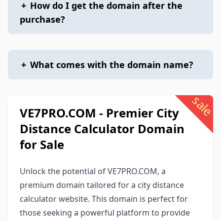
+
How do I get the domain after the
purchase?
+
What comes with the domain name?
sale
VE7PRO.COM - Premier City
Distance Calculator Domain
for Sale
Unlock the potential of VE7PRO.COM, a
premium domain tailored for a city distance
calculator website. This domain is perfect for
those seeking a powerful platform to provide