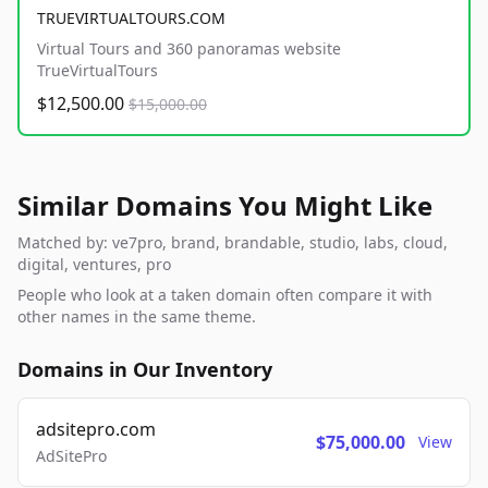
TRUEVIRTUALTOURS.COM
Virtual Tours and 360 panoramas website
TrueVirtualTours
$12,500.00
$15,000.00
Similar Domains You Might Like
Matched by: ve7pro, brand, brandable, studio, labs, cloud,
digital, ventures, pro
People who look at a taken domain often compare it with
other names in the same theme.
Domains in Our Inventory
adsitepro.com
$75,000.00
View
AdSitePro