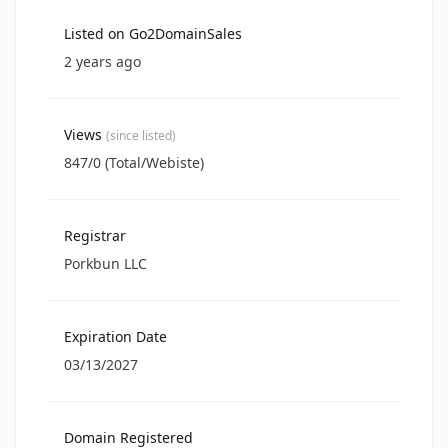
Listed on Go2DomainSales
2 years ago
Views
(since listed)
847/0 (Total/Webiste)
Registrar
Porkbun LLC
Expiration Date
03/13/2027
Domain Registered