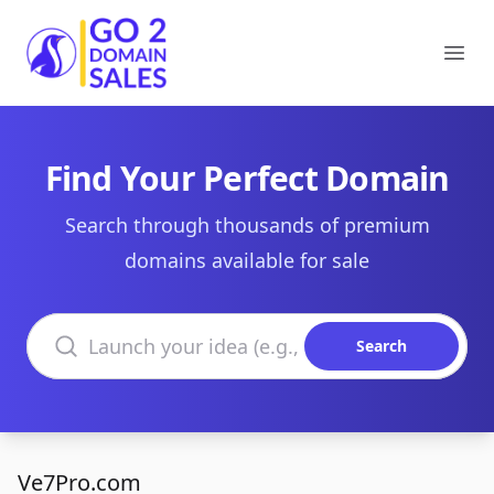
Go2DomainSales
Ope
Find Your Perfect Domain
Search through thousands of premium
domains available for sale
Search domains
Search
Ve7Pro.com