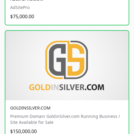
AdSitePro
$75,000.00
GOLDINSILVER.COM
Premium Domain GoldinSilver.com Running Business /
Site Available for Sale
$150,000.00