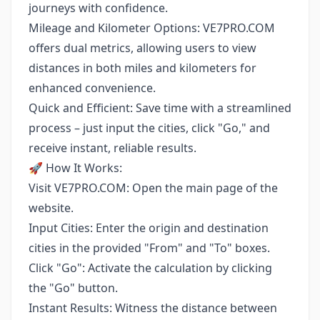
journeys with confidence.
Mileage and Kilometer Options: VE7PRO.COM
offers dual metrics, allowing users to view
distances in both miles and kilometers for
enhanced convenience.
Quick and Efficient: Save time with a streamlined
process – just input the cities, click "Go," and
receive instant, reliable results.
🚀 How It Works:
Visit VE7PRO.COM: Open the main page of the
website.
Input Cities: Enter the origin and destination
cities in the provided "From" and "To" boxes.
Click "Go": Activate the calculation by clicking
the "Go" button.
Instant Results: Witness the distance between