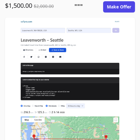
$1,500.00
===
$2,000.00
Make Offer
ve7pro.com image gallery