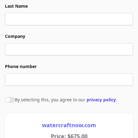
Last Name
Company
Phone number
By selecting this, you agree to our
privacy policy
.
Agree to policies
watercraftnow.com
Price: $675.00