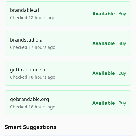
brandable.ai
Available
Buy
Checked 18 hours ago
brandstudio.ai
Available
Buy
Checked 17 hours ago
getbrandable.io
Available
Buy
Checked 18 hours ago
gobrandable.org
Available
Buy
Checked 18 hours ago
Smart Suggestions