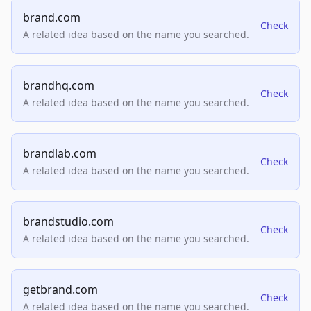
brand.com
Check
A related idea based on the name you searched.
brandhq.com
Check
A related idea based on the name you searched.
brandlab.com
Check
A related idea based on the name you searched.
brandstudio.com
Check
A related idea based on the name you searched.
getbrand.com
Check
A related idea based on the name you searched.