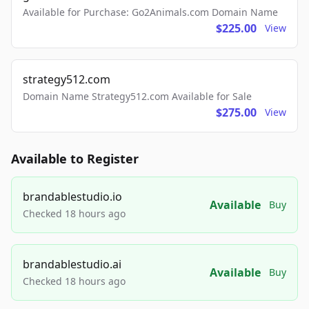
Available for Purchase: Go2Animals.com Domain Name
$225.00
View
strategy512.com
Domain Name Strategy512.com Available for Sale
$275.00
View
Available to Register
brandablestudio.io
Available
Buy
Checked 18 hours ago
brandablestudio.ai
Available
Buy
Checked 18 hours ago