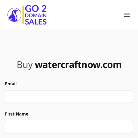
Go2DomainSales
Ope
Buy
watercraftnow.com
Email
First Name