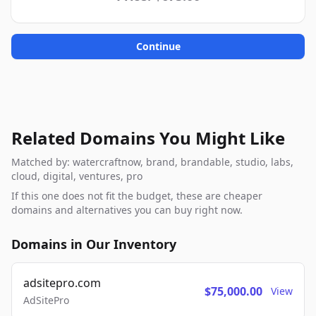
Continue
Related Domains You Might Like
Matched by: watercraftnow, brand, brandable, studio, labs,
cloud, digital, ventures, pro
If this one does not fit the budget, these are cheaper
domains and alternatives you can buy right now.
Domains in Our Inventory
adsitepro.com
$75,000.00
View
AdSitePro