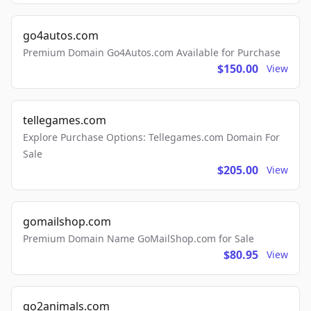
go4autos.com
Premium Domain Go4Autos.com Available for Purchase
$150.00
View
tellegames.com
Explore Purchase Options: Tellegames.com Domain For
Sale
$205.00
View
gomailshop.com
Premium Domain Name GoMailShop.com for Sale
$80.95
View
go2animals.com