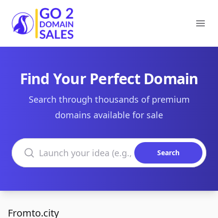
Go2DomainSales
Ope
Find Your Perfect Domain
Search through thousands of premium
domains available for sale
Search domains
Search
Fromto.city