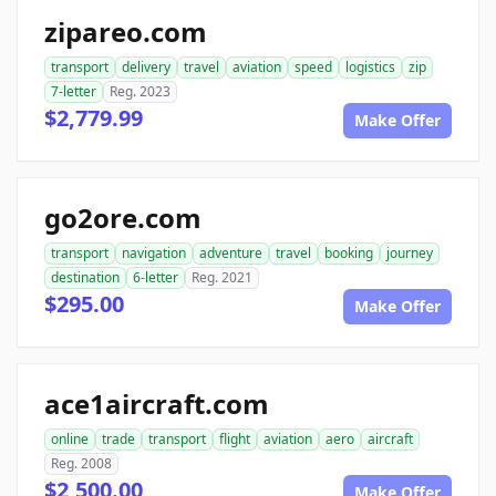
zipareo.com
transport
delivery
travel
aviation
speed
logistics
zip
7-letter
Reg. 2023
$2,779.99
Make Offer
go2ore.com
transport
navigation
adventure
travel
booking
journey
destination
6-letter
Reg. 2021
$295.00
Make Offer
ace1aircraft.com
online
trade
transport
flight
aviation
aero
aircraft
Reg. 2008
$2,500.00
Make Offer