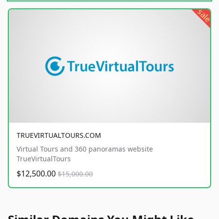
sale
TRUEVIRTUALTOURS.COM
Virtual Tours and 360 panoramas website
TrueVirtualTours
$12,500.00
$15,000.00