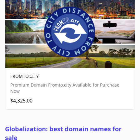
FROMTO.CITY
Premium Domain Fromto.city Available for Purchase
Now
$4,325.00
Globalization: best domain names for
sale