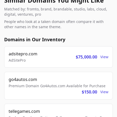
Similar Domains You Might Like
Matched by: fromto, brand, brandable, studio, labs, cloud,
digital, ventures, pro
People who look at a taken domain often compare it with
other names in the same theme.
Domains in Our Inventory
adsitepro.com
$75,000.00
View
AdSitePro
go4autos.com
Premium Domain Go4Autos.com Available for Purchase
$150.00
View
tellegames.com