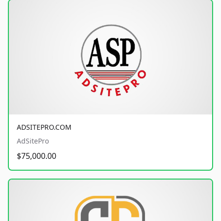
ADSITEPRO.COM
AdSitePro
$75,000.00