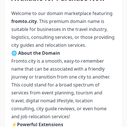
Welcome to our domain marketplace featuring
fromto.city
. This premium domain name is
suitable for businesses in the travel industry,
logistics, consulting services, or those providing
city guides and relocation services.
🌐
About the Domain
Fromto.city is a smooth, easy-to-remember
name that can be associated with a friendly
journey or transition from one city to another.
This could stand for a broad spectrum of
services from event planning, tourism and
travel, digital nomad lifestyle, location
consulting, city guide reviews, or even home
and job relocation services!
⚡️
Powerful Extensions