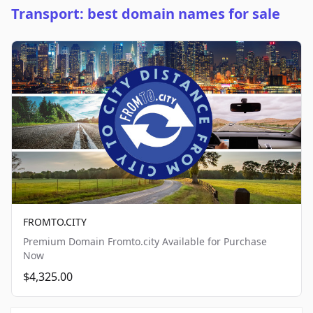
Transport: best domain names for sale
FROMTO.CITY
Premium Domain Fromto.city Available for Purchase
Now
$4,325.00