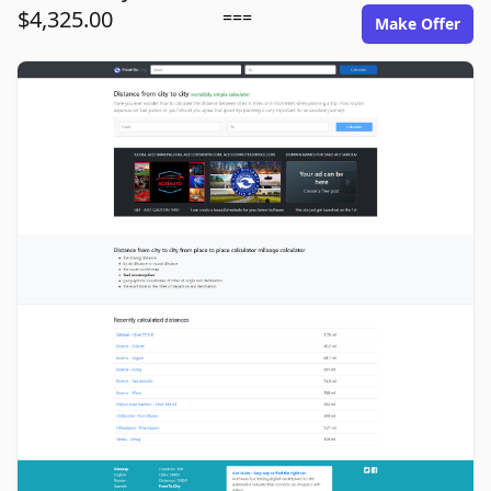
$4,325.00
===
Make Offer
fromto.city image gallery