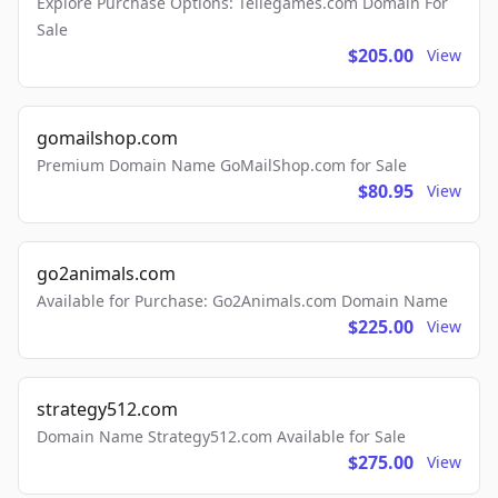
Explore Purchase Options: Tellegames.com Domain For
Sale
$205.00
View
gomailshop.com
Premium Domain Name GoMailShop.com for Sale
$80.95
View
go2animals.com
Available for Purchase: Go2Animals.com Domain Name
$225.00
View
strategy512.com
Domain Name Strategy512.com Available for Sale
$275.00
View