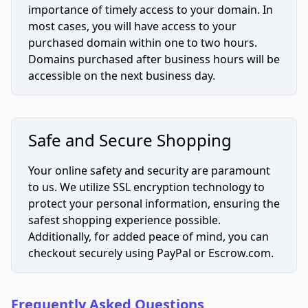
importance of timely access to your domain. In
most cases, you will have access to your
purchased domain within one to two hours.
Domains purchased after business hours will be
accessible on the next business day.
Safe and Secure Shopping
Your online safety and security are paramount
to us. We utilize SSL encryption technology to
protect your personal information, ensuring the
safest shopping experience possible.
Additionally, for added peace of mind, you can
checkout securely using PayPal or Escrow.com.
Frequently Asked Questions