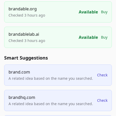
brandable.org
Available
Buy
Checked 3 hours ago
brandablelab.ai
Available
Buy
Checked 3 hours ago
Smart Suggestions
brand.com
Check
A related idea based on the name you searched.
brandhq.com
Check
A related idea based on the name you searched.