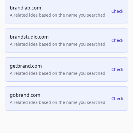
brandlab.com
Check
A related idea based on the name you searched.
brandstudio.com
Check
A related idea based on the name you searched.
getbrand.com
Check
A related idea based on the name you searched.
gobrand.com
Check
A related idea based on the name you searched.