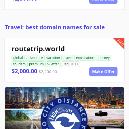
Travel: best domain names for sale
sale
routetrip.world
global
adventure
vacation
travel
exploration
journey
tourism
premium
9-letter
Reg. 2017
$2,000.00
$2,200.00
Make Offer