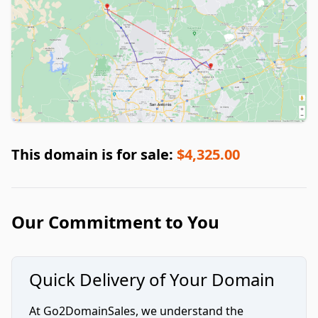
This domain is for sale:
$4,325.00
Our Commitment to You
Quick Delivery of Your Domain
At Go2DomainSales, we understand the