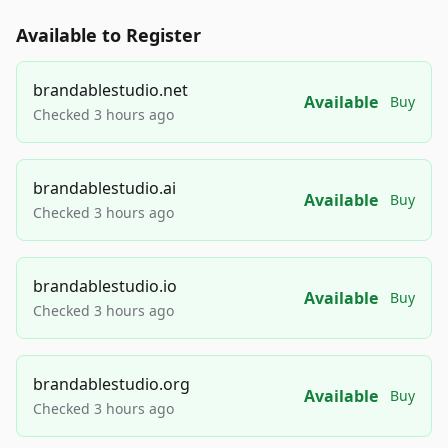
Available to Register
brandablestudio.net
Available
Buy
Checked 3 hours ago
brandablestudio.ai
Available
Buy
Checked 3 hours ago
brandablestudio.io
Available
Buy
Checked 3 hours ago
brandablestudio.org
Available
Buy
Checked 3 hours ago