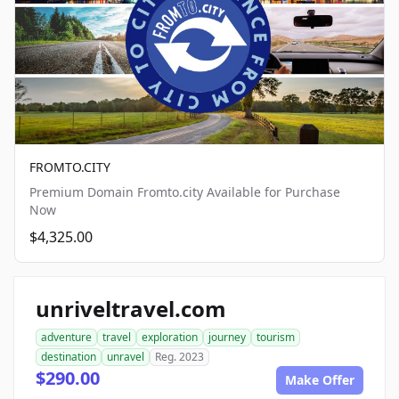
FROMTO.CITY
Premium Domain Fromto.city Available for Purchase
Now
$4,325.00
unriveltravel.com
adventure
travel
exploration
journey
tourism
destination
unravel
Reg. 2023
$290.00
Make Offer