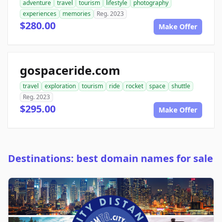
adventure
travel
tourism
lifestyle
photography
experiences
memories
Reg. 2023
$280.00
Make Offer
gospaceride.com
travel
exploration
tourism
ride
rocket
space
shuttle
Reg. 2023
$295.00
Make Offer
Destinations: best domain names for sale