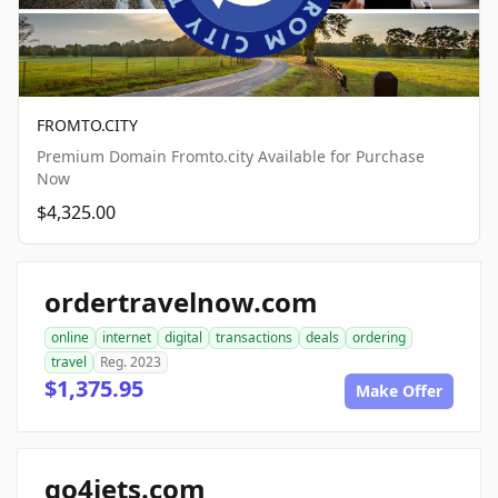
FROMTO.CITY
Premium Domain Fromto.city Available for Purchase
Now
$4,325.00
ordertravelnow.com
online
internet
digital
transactions
deals
ordering
travel
Reg. 2023
$1,375.95
Make Offer
go4jets.com