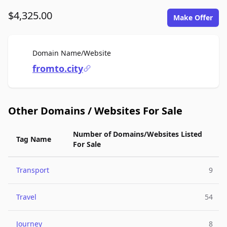
$4,325.00
Make Offer
For Sale
Domain Name/Website
fromto.city
Other Domains / Websites For Sale
Number of Domains/Websites Listed
Tag Name
For Sale
Transport
9
Travel
54
Journey
8