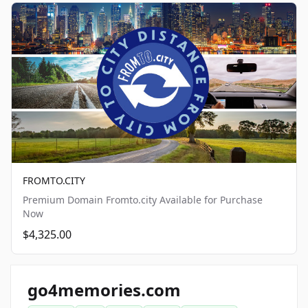
FROMTO.CITY
Premium Domain Fromto.city Available for Purchase
Now
$4,325.00
go4memories.com