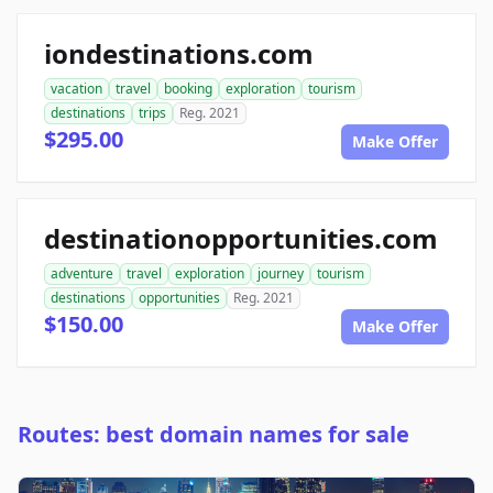
iondestinations.com
vacation
travel
booking
exploration
tourism
destinations
trips
Reg. 2021
$295.00
Make Offer
destinationopportunities.com
adventure
travel
exploration
journey
tourism
destinations
opportunities
Reg. 2021
$150.00
Make Offer
Routes: best domain names for sale