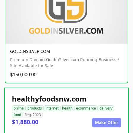
GOLDINSILVER.COM
Premium Domain GoldinSilver.com Running Business /
Site Available for Sale
$150,000.00
healthyfoodsnw.com
online
products
internet
health
ecommerce
delivery
food
Reg. 2023
$1,880.00
Make Offer