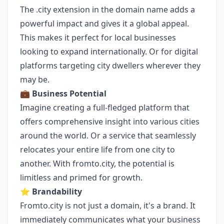
The .city extension in the domain name adds a
powerful impact and gives it a global appeal.
This makes it perfect for local businesses
looking to expand internationally. Or for digital
platforms targeting city dwellers wherever they
may be.
💼
Business Potential
Imagine creating a full-fledged platform that
offers comprehensive insight into various cities
around the world. Or a service that seamlessly
relocates your entire life from one city to
another. With fromto.city, the potential is
limitless and primed for growth.
⭐️
Brandability
Fromto.city is not just a domain, it's a brand. It
immediately communicates what your business