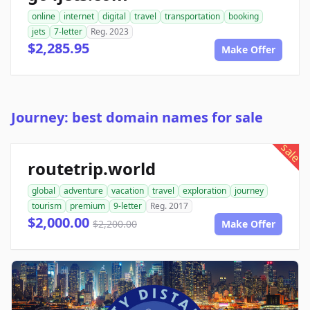
online
internet
digital
travel
transportation
booking
jets
7-letter
Reg. 2023
$2,285.95
Make Offer
Journey: best domain names for sale
sale
routetrip.world
global
adventure
vacation
travel
exploration
journey
tourism
premium
9-letter
Reg. 2017
$2,000.00
$2,200.00
Make Offer