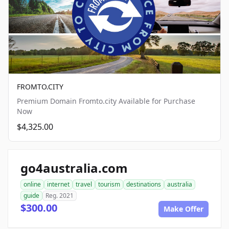
FROMTO.CITY
Premium Domain Fromto.city Available for Purchase
Now
$4,325.00
go4australia.com
online
internet
travel
tourism
destinations
australia
guide
Reg. 2021
$300.00
Make Offer