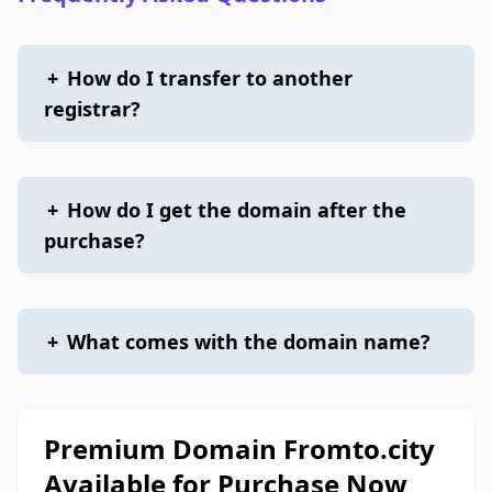
+
How do I transfer to another
registrar?
+
How do I get the domain after the
purchase?
+
What comes with the domain name?
Premium Domain Fromto.city
Available for Purchase Now