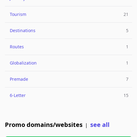
Tourism
21
Destinations
5
Routes
1
Globalization
1
Premade
7
6-Letter
15
Promo domains/websites
see all
|