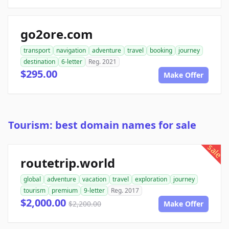
go2ore.com
transport
navigation
adventure
travel
booking
journey
destination
6-letter
Reg. 2021
$295.00
Make Offer
Tourism: best domain names for sale
sale
routetrip.world
global
adventure
vacation
travel
exploration
journey
tourism
premium
9-letter
Reg. 2017
$2,000.00
$2,200.00
Make Offer