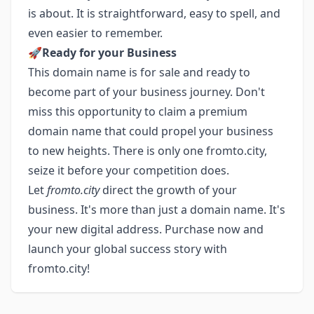
is about. It is straightforward, easy to spell, and
even easier to remember.
🚀
Ready for your Business
This domain name is for sale and ready to
become part of your business journey. Don't
miss this opportunity to claim a premium
domain name that could propel your business
to new heights. There is only one fromto.city,
seize it before your competition does.
Let
fromto.city
direct the growth of your
business. It's more than just a domain name. It's
your new digital address. Purchase now and
launch your global success story with
fromto.city!