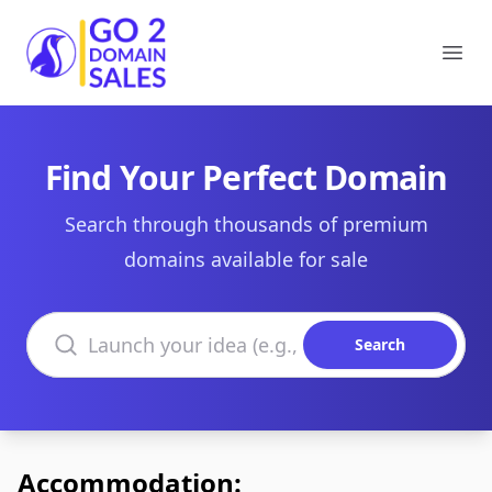
Go2DomainSales
Ope
Find Your Perfect Domain
Search through thousands of premium
domains available for sale
Search domains
Search
Accommodation: