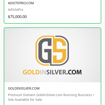
ADSITEPRO.COM
AdSitePro
$75,000.00
GOLDINSILVER.COM
Premium Domain GoldinSilver.com Running Business /
Site Available for Sale