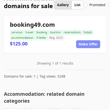
domains for sale
Gallery
List
Promoted
booking49.com
services
travel
booking
tourism
reservations
hotels
accommodation
9-letter
Reg. 2023
$125.00
Make Offer
Showing 1 of 1 results
Domains for sale: 1 | Tag views: 5248
Accommodation: related domain
categories