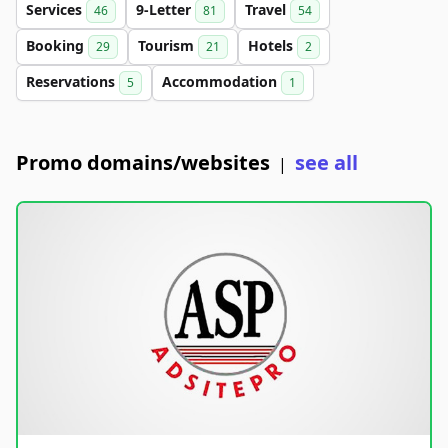
Services
9-Letter
Travel
46
81
54
Booking
Tourism
Hotels
29
21
2
Reservations
Accommodation
5
1
Promo domains/websites
see all
|