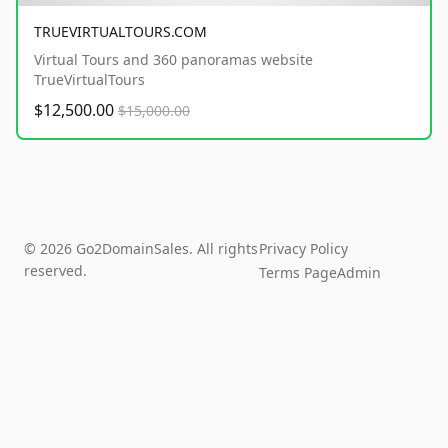
TRUEVIRTUALTOURS.COM
Virtual Tours and 360 panoramas website
TrueVirtualTours
$12,500.00
$15,000.00
© 2026 Go2DomainSales. All rights
Privacy Policy
reserved.
Terms Page
Admin