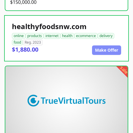
$150,000.00
healthyfoodsnw.com
online
products
internet
health
ecommerce
delivery
food
Reg. 2023
$1,880.00
Make Offer
sale