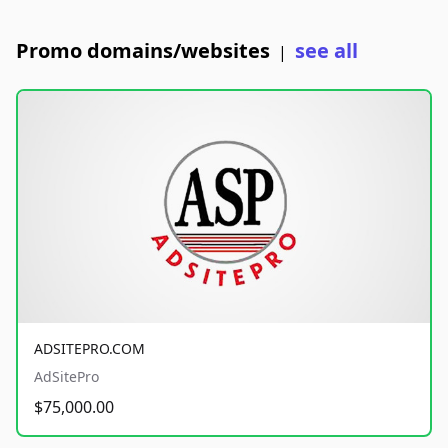
Promo domains/websites
see all
|
ADSITEPRO.COM
AdSitePro
$75,000.00