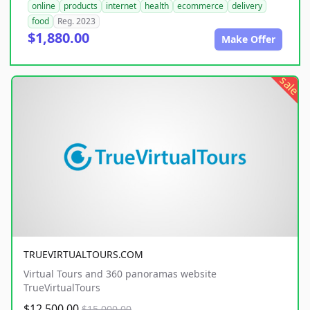
online
products
internet
health
ecommerce
delivery
food
Reg. 2023
$1,880.00
Make Offer
sale
TRUEVIRTUALTOURS.COM
Virtual Tours and 360 panoramas website
TrueVirtualTours
$12,500.00
$15,000.00