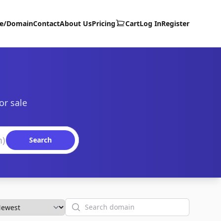
te/Domain
Contact
About Us
Pricing
Cart
Log In
Register
or sale
Search
Search