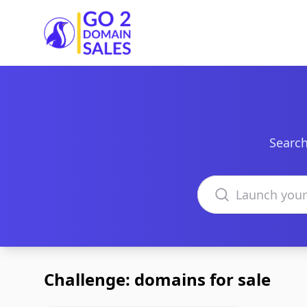
Go2DomainSales
Search
Search domains
Challenge: domains for sale