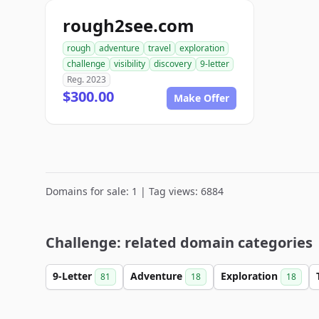
rough2see.com
rough
adventure
travel
exploration
challenge
visibility
discovery
9-letter
Reg. 2023
$300.00
Make Offer
Domains for sale: 1 | Tag views: 6884
Challenge: related domain categories
9-Letter
Adventure
Exploration
81
18
18