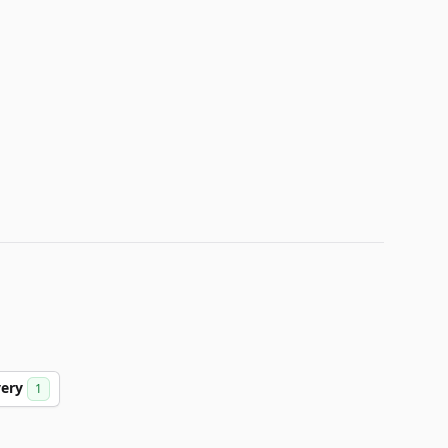
very
1