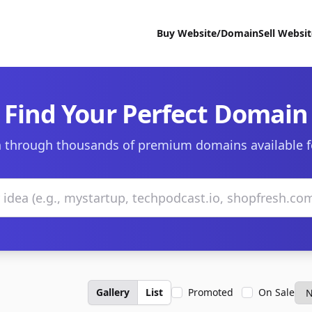
Buy Website/Domain
Sell Websi
Find Your Perfect Domain
 through thousands of premium domains available f
Gallery
List
Promoted
On Sale