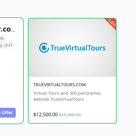
sale
healthyfoodsnw.com
lth
g. 2023
TRUEVIRTUALTOURS.COM
Virtual Tours and 360 panoramas
website TrueVirtualTours
 Offer
$12,500.00
$15,000.00