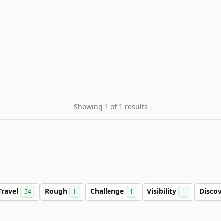
Showing 1 of 1 results
Travel
Rough
Challenge
Visibility
Disco
54
1
1
1