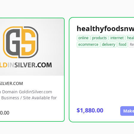
online
products
internet
hea
ecommerce
delivery
food
Re
SILVER.COM
 Domain GoldinSilver.com
Business / Site Available for
$1,880.00
Make
0.00