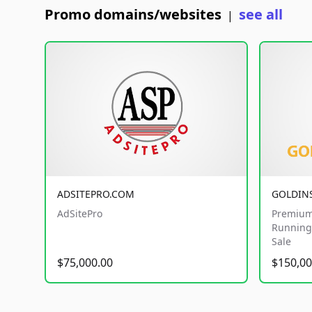
Promo domains/websites
see all
|
ADSITEPRO.COM
GOLDIN
AdSitePro
Premium
Running 
Sale
$75,000.00
$150,00