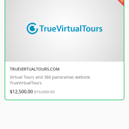
TRUEVIRTUALTOURS.COM
Virtual Tours and 360 panoramas website
TrueVirtualTours
$12,500.00
$15,000.00