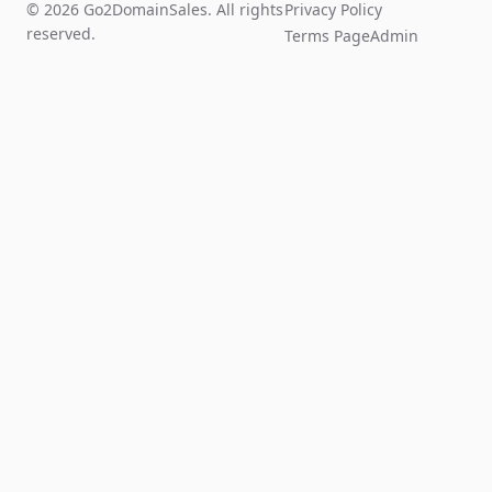
© 2026 Go2DomainSales. All rights
Privacy Policy
reserved.
Terms Page
Admin