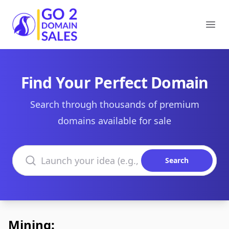
Go2DomainSales
Ope
Find Your Perfect Domain
Search through thousands of premium
domains available for sale
Search domains
Search
Mining: