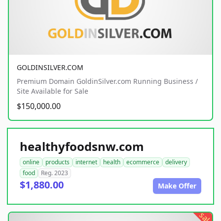
GOLDINSILVER.COM
Premium Domain GoldinSilver.com Running Business /
Site Available for Sale
$150,000.00
healthyfoodsnw.com
online
products
internet
health
ecommerce
delivery
food
Reg. 2023
$1,880.00
Make Offer
sale