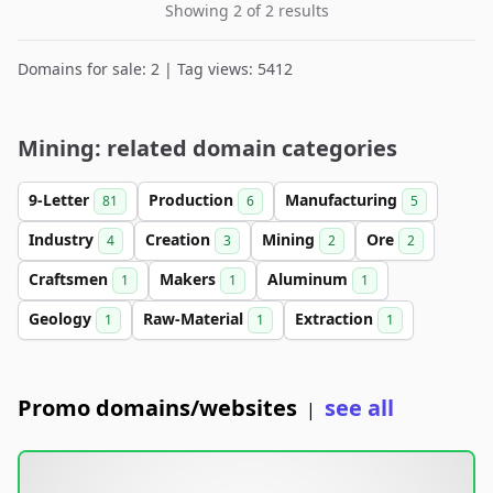
Showing 2 of 2 results
Domains for sale: 2 | Tag views: 5412
Mining: related domain categories
9-Letter
Production
Manufacturing
81
6
5
Industry
Creation
Mining
Ore
4
3
2
2
Craftsmen
Makers
Aluminum
1
1
1
Geology
Raw-Material
Extraction
1
1
1
Promo domains/websites
see all
|