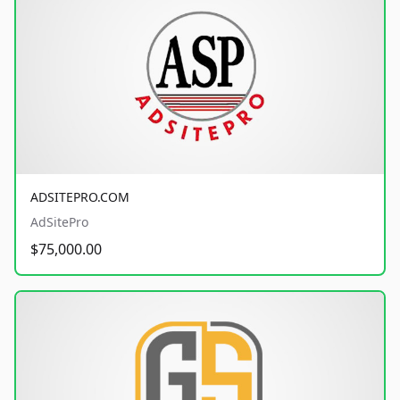
ADSITEPRO.COM
AdSitePro
$75,000.00