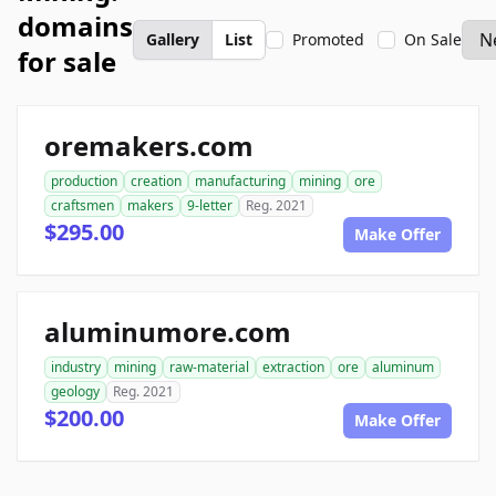
domains
Gallery
List
Promoted
On Sale
for sale
oremakers.com
production
creation
manufacturing
mining
ore
craftsmen
makers
9-letter
Reg. 2021
$295.00
Make Offer
aluminumore.com
industry
mining
raw-material
extraction
ore
aluminum
geology
Reg. 2021
$200.00
Make Offer