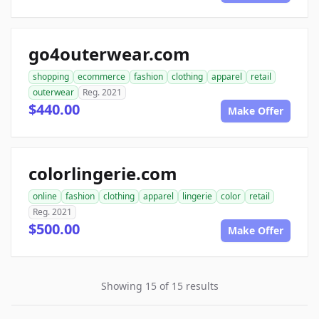
go4outerwear.com
shopping
ecommerce
fashion
clothing
apparel
retail
outerwear
Reg. 2021
$440.00
Make Offer
colorlingerie.com
online
fashion
clothing
apparel
lingerie
color
retail
Reg. 2021
$500.00
Make Offer
Showing 15 of 15 results