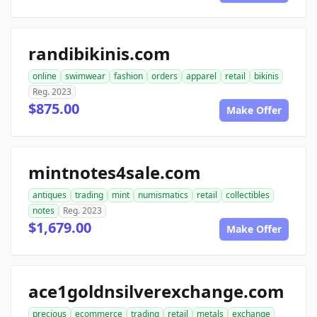
randibikinis.com
online
swimwear
fashion
orders
apparel
retail
bikinis
Reg. 2023
$875.00
Make Offer
mintnotes4sale.com
antiques
trading
mint
numismatics
retail
collectibles
notes
Reg. 2023
$1,679.00
Make Offer
ace1goldnsilverexchange.com
precious
ecommerce
trading
retail
metals
exchange