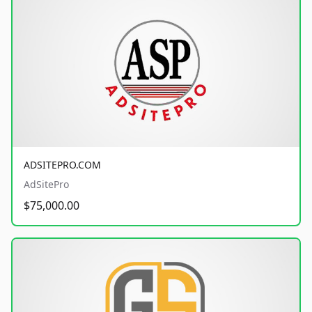
ADSITEPRO.COM
AdSitePro
$75,000.00