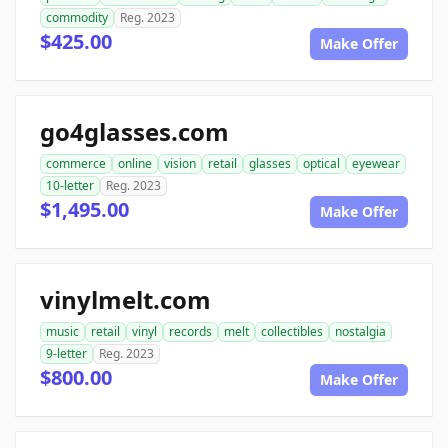
commodity
Reg. 2023
$425.00
Make Offer
go4glasses.com
commerce
online
vision
retail
glasses
optical
eyewear
10-letter
Reg. 2023
$1,495.00
Make Offer
vinylmelt.com
music
retail
vinyl
records
melt
collectibles
nostalgia
9-letter
Reg. 2023
$800.00
Make Offer