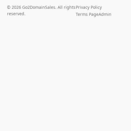
© 2026 Go2DomainSales. All rights
Privacy Policy
reserved.
Terms Page
Admin