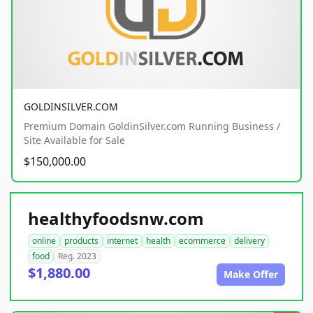
GOLDINSILVER.COM
Premium Domain GoldinSilver.com Running Business /
Site Available for Sale
$150,000.00
healthyfoodsnw.com
online
products
internet
health
ecommerce
delivery
food
Reg. 2023
$1,880.00
Make Offer