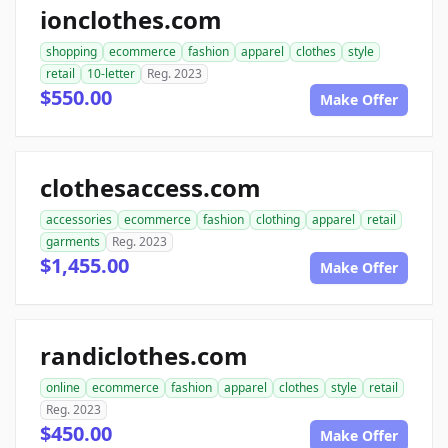
ionclothes.com
shopping
ecommerce
fashion
apparel
clothes
style
retail
10-letter
Reg. 2023
$550.00
Make Offer
clothesaccess.com
accessories
ecommerce
fashion
clothing
apparel
retail
garments
Reg. 2023
$1,455.00
Make Offer
randiclothes.com
online
ecommerce
fashion
apparel
clothes
style
retail
Reg. 2023
$450.00
Make Offer