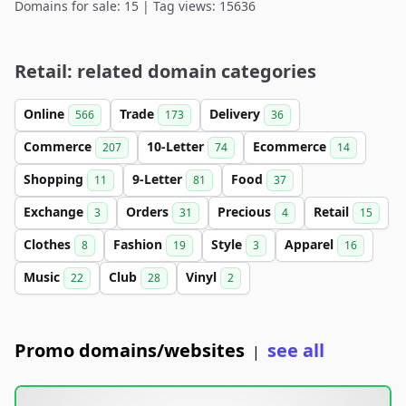
Domains for sale: 15 | Tag views: 15636
Retail: related domain categories
Online
Trade
Delivery
566
173
36
Commerce
10-Letter
Ecommerce
207
74
14
Shopping
9-Letter
Food
11
81
37
Exchange
Orders
Precious
Retail
3
31
4
15
Clothes
Fashion
Style
Apparel
8
19
3
16
Music
Club
Vinyl
22
28
2
Promo domains/websites
see all
|