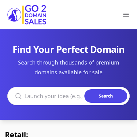
Go2DomainSales
Ope
Find Your Perfect Domain
Search through thousands of premium
domains available for sale
Search domains
Search
Retail: