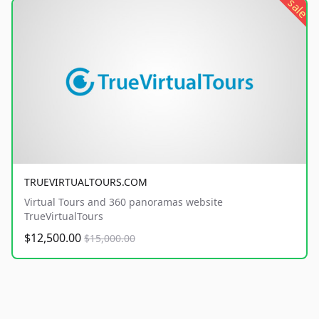
sale
TRUEVIRTUALTOURS.COM
Virtual Tours and 360 panoramas website
TrueVirtualTours
$12,500.00
$15,000.00