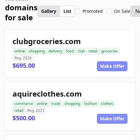
domains
Gallery
List
Promoted
On Sale
for sale
clubgroceries.com
online
shopping
delivery
food
club
retail
groceries
Reg. 2026
$695.00
Make Offer
aquireclothes.com
commerce
online
trade
shopping
fashion
clothes
retail
Reg. 2023
$500.00
Make Offer