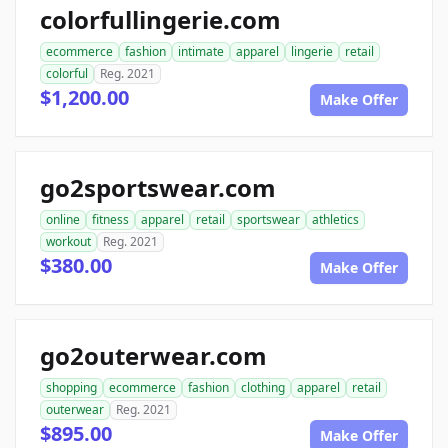
colorfullingerie.com
ecommerce
fashion
intimate
apparel
lingerie
retail
colorful
Reg. 2021
$1,200.00
Make Offer
go2sportswear.com
online
fitness
apparel
retail
sportswear
athletics
workout
Reg. 2021
$380.00
Make Offer
go2outerwear.com
shopping
ecommerce
fashion
clothing
apparel
retail
outerwear
Reg. 2021
$895.00
Make Offer