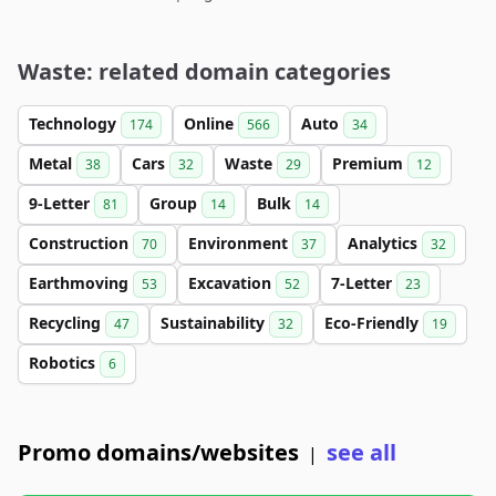
Waste: related domain categories
Technology
Online
Auto
174
566
34
Metal
Cars
Waste
Premium
38
32
29
12
9-Letter
Group
Bulk
81
14
14
Construction
Environment
Analytics
70
37
32
Earthmoving
Excavation
7-Letter
53
52
23
Recycling
Sustainability
Eco-Friendly
47
32
19
Robotics
6
Promo domains/websites
see all
|