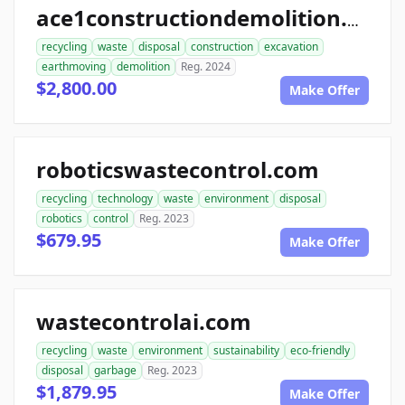
ace1constructiondemolition.com
recycling
waste
disposal
construction
excavation
earthmoving
demolition
Reg. 2024
$2,800.00
Make Offer
roboticswastecontrol.com
recycling
technology
waste
environment
disposal
robotics
control
Reg. 2023
$679.95
Make Offer
wastecontrolai.com
recycling
waste
environment
sustainability
eco-friendly
disposal
garbage
Reg. 2023
$1,879.95
Make Offer