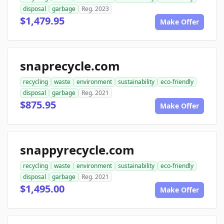
disposal
garbage
Reg. 2023
$1,479.95
Make Offer
snaprecycle.com
recycling
waste
environment
sustainability
eco-friendly
disposal
garbage
Reg. 2021
$875.95
Make Offer
snappyrecycle.com
recycling
waste
environment
sustainability
eco-friendly
disposal
garbage
Reg. 2021
$1,495.00
Make Offer