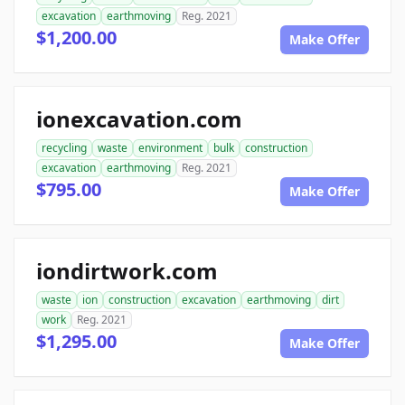
excavation
earthmoving
Reg. 2021
$1,200.00
Make Offer
ionexcavation.com
recycling
waste
environment
bulk
construction
excavation
earthmoving
Reg. 2021
$795.00
Make Offer
iondirtwork.com
waste
ion
construction
excavation
earthmoving
dirt
work
Reg. 2021
$1,295.00
Make Offer