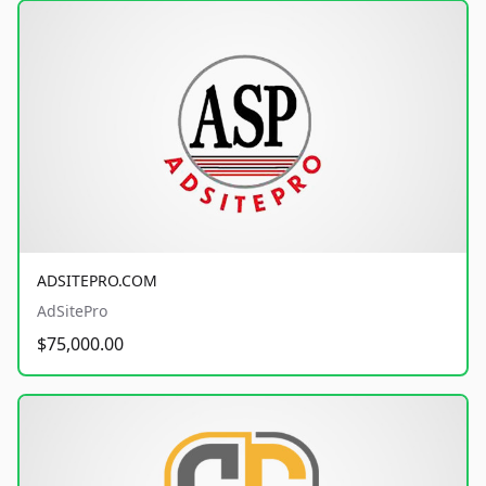
ADSITEPRO.COM
AdSitePro
$75,000.00