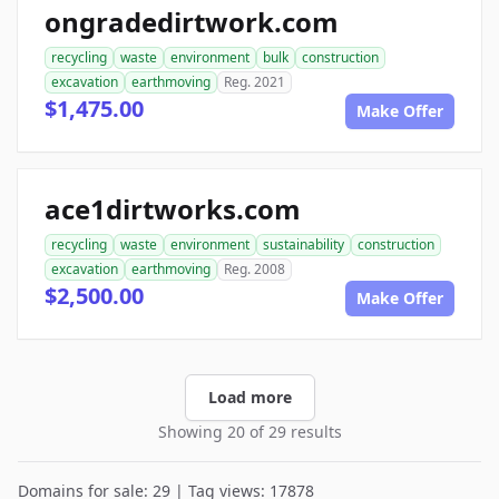
ongradedirtwork.com
recycling
waste
environment
bulk
construction
excavation
earthmoving
Reg. 2021
$1,475.00
Make Offer
ace1dirtworks.com
recycling
waste
environment
sustainability
construction
excavation
earthmoving
Reg. 2008
$2,500.00
Make Offer
Load more
Showing 20 of 29 results
Domains for sale: 29 | Tag views: 17878