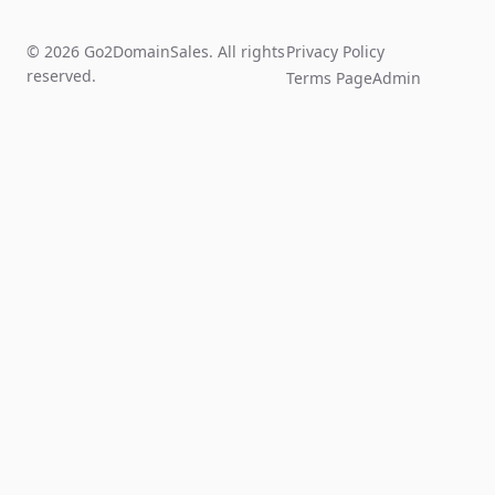
© 2026 Go2DomainSales. All rights
Privacy Policy
reserved.
Terms Page
Admin