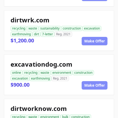
dirtwrk.com
recycling
waste
sustainability
construction
excavation
earthmoving
dirt
7-letter
Reg. 2021
$1,200.00
Make Offer
excavationdog.com
online
recycling
waste
environment
construction
excavation
earthmoving
Reg. 2021
$900.00
Make Offer
dirtworknow.com
recycling
waste
environment
bulk
construction