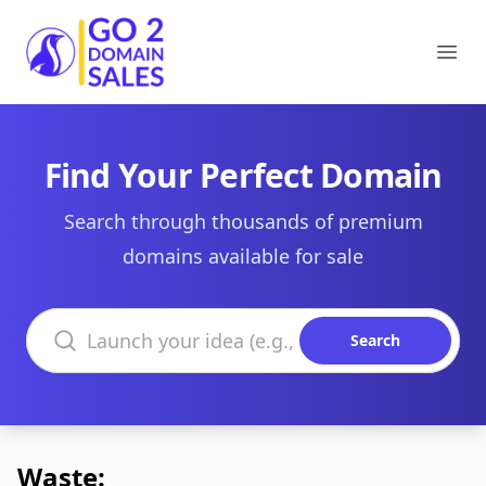
Go2DomainSales
Ope
Find Your Perfect Domain
Search through thousands of premium
domains available for sale
Search domains
Search
Waste: