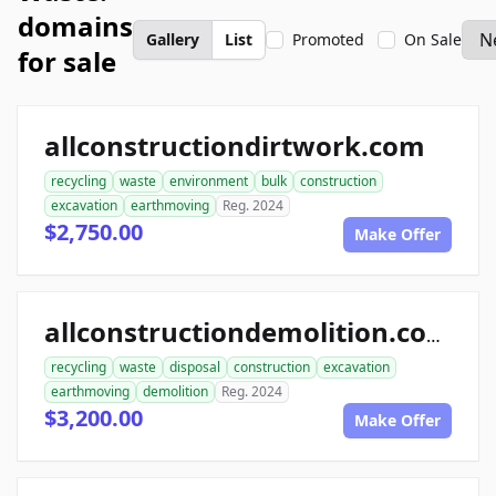
domains
Gallery
List
Promoted
On Sale
for sale
allconstructiondirtwork.com
recycling
waste
environment
bulk
construction
excavation
earthmoving
Reg. 2024
$2,750.00
Make Offer
allconstructiondemolition.com
recycling
waste
disposal
construction
excavation
earthmoving
demolition
Reg. 2024
$3,200.00
Make Offer