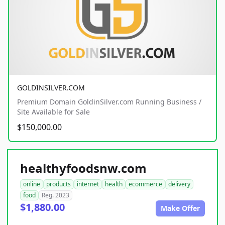
GOLDINSILVER.COM
Premium Domain GoldinSilver.com Running Business /
Site Available for Sale
$150,000.00
healthyfoodsnw.com
online
products
internet
health
ecommerce
delivery
food
Reg. 2023
$1,880.00
Make Offer