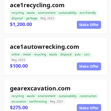
ace1recycling.com
recycling
waste
environment
sustainability
eco-friendly
disposal
garbage
Reg. 2023
$1,200.00
Make Offer
ace1autowrecking.com
online
metal
recycling
waste
disposal
auto
cars
Reg. 2023
$100.00
Make Offer
gearexcavation.com
recycling
waste
environment
sustainability
construction
excavation
earthmoving
Reg. 2021
$275.00
Make Offer