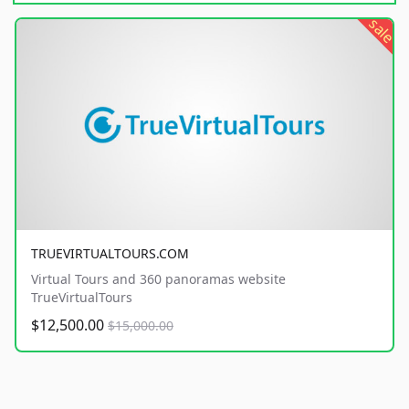
sale
TRUEVIRTUALTOURS.COM
Virtual Tours and 360 panoramas website
TrueVirtualTours
$12,500.00
$15,000.00