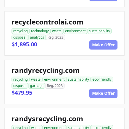
recyclecontrolai.com
recycling
technology
waste
environment
sustainability
disposal
analytics
Reg. 2023
$1,895.00
Make Offer
randyrecycling.com
recycling
waste
environment
sustainability
eco-friendly
disposal
garbage
Reg. 2023
$479.95
Make Offer
randysrecycling.com
recycling
waste
environment
sustainability
eco-friendly