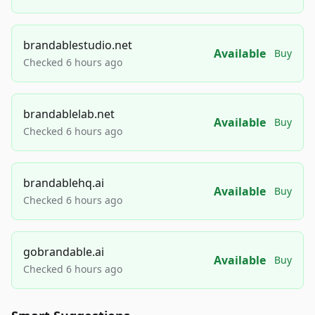
brandablestudio.net
Available
Buy
Checked 6 hours ago
brandablelab.net
Available
Buy
Checked 6 hours ago
brandablehq.ai
Available
Buy
Checked 6 hours ago
gobrandable.ai
Available
Buy
Checked 6 hours ago