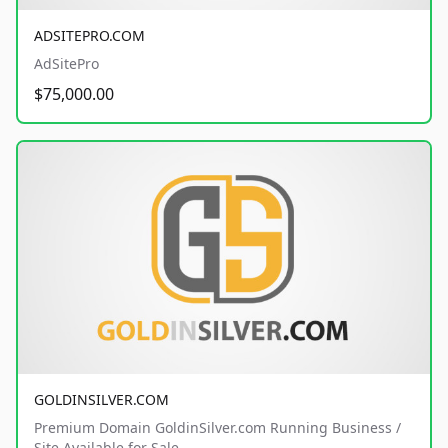
ADSITEPRO.COM
AdSitePro
$75,000.00
GOLDINSILVER.COM
Premium Domain GoldinSilver.com Running Business /
Site Available for Sale