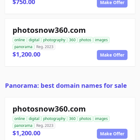
$750.00
Make Offer
photosnow360.com
online
digital
photography
360
photos
images
panorama
Reg. 2023
$1,200.00
Make Offer
Panorama: best domain names for sale
photosnow360.com
online
digital
photography
360
photos
images
panorama
Reg. 2023
$1,200.00
Make Offer