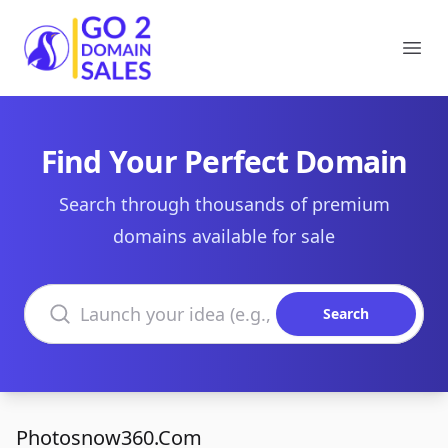
Go2DomainSales
Ope
Find Your Perfect Domain
Search through thousands of premium
domains available for sale
Search domains
Search
Photosnow360.Com