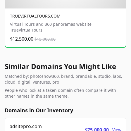
TRUEVIRTUALTOURS.COM
Virtual Tours and 360 panoramas website
TrueVirtualTours
$12,500.00
$15,000.00
Similar Domains You Might Like
Matched by: photosnow360, brand, brandable, studio, labs,
cloud, digital, ventures, pro
People who look at a taken domain often compare it with
other names in the same theme.
Domains in Our Inventory
adsitepro.com
$75,000.00
View