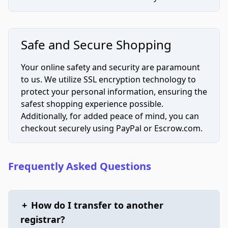
Safe and Secure Shopping
Your online safety and security are paramount
to us. We utilize SSL encryption technology to
protect your personal information, ensuring the
safest shopping experience possible.
Additionally, for added peace of mind, you can
checkout securely using PayPal or Escrow.com.
Frequently Asked Questions
+
How do I transfer to another
registrar?