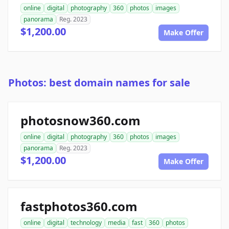
online
digital
photography
360
photos
images
panorama
Reg. 2023
$1,200.00
Make Offer
Photos: best domain names for sale
photosnow360.com
online
digital
photography
360
photos
images
panorama
Reg. 2023
$1,200.00
Make Offer
fastphotos360.com
online
digital
technology
media
fast
360
photos