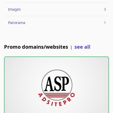
Images
3
Panorama
1
Promo domains/websites
see all
|