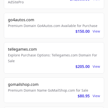
AdSitePro
go4autos.com
Premium Domain Go4Autos.com Available for Purchase
$150.00
View
tellegames.com
Explore Purchase Options: Tellegames.com Domain For
Sale
$205.00
View
gomailshop.com
Premium Domain Name GoMailShop.com for Sale
$80.95
View