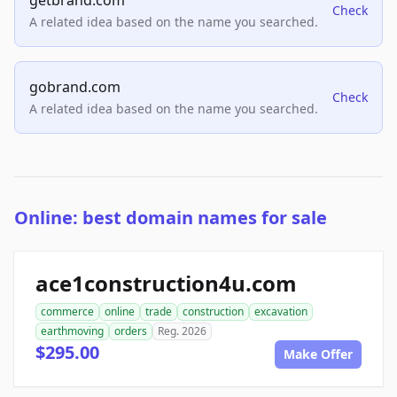
getbrand.com
Check
A related idea based on the name you searched.
gobrand.com
Check
A related idea based on the name you searched.
Online: best domain names for sale
ace1construction4u.com
commerce
online
trade
construction
excavation
earthmoving
orders
Reg. 2026
$295.00
Make Offer