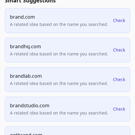
Smart Suggestions
brand.com
Check
A related idea based on the name you searched.
brandhq.com
Check
A related idea based on the name you searched.
brandlab.com
Check
A related idea based on the name you searched.
brandstudio.com
Check
A related idea based on the name you searched.