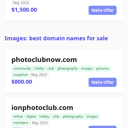
Reg. 2023
$1,500.00
Make Offer
Images: best domain names for sale
photoclubnow.com
community
hobby
club
photography
images
pictures
snapshot
Reg. 2023
$800.00
Make Offer
ionphotoclub.com
online
digital
hobby
club
photography
images
members
Reg. 2023