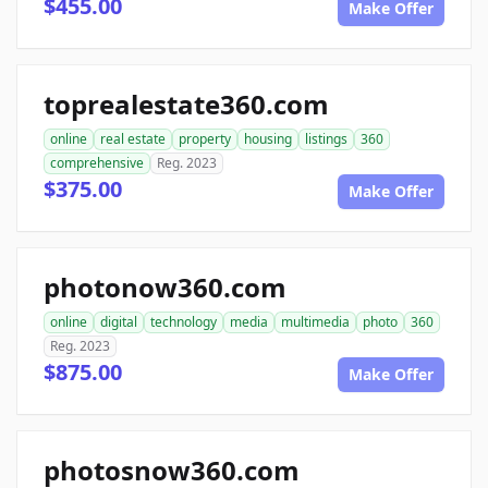
$455.00
Make Offer
toprealestate360.com
online
real estate
property
housing
listings
360
comprehensive
Reg. 2023
$375.00
Make Offer
photonow360.com
online
digital
technology
media
multimedia
photo
360
Reg. 2023
$875.00
Make Offer
photosnow360.com