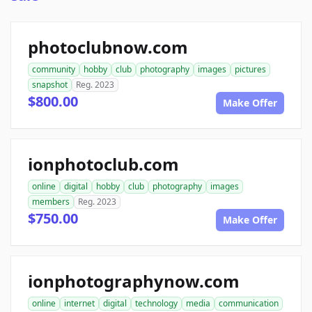
photoclubnow.com
community
hobby
club
photography
images
pictures
snapshot
Reg. 2023
$800.00
Make Offer
ionphotoclub.com
online
digital
hobby
club
photography
images
members
Reg. 2023
$750.00
Make Offer
ionphotographynow.com
online
internet
digital
technology
media
communication