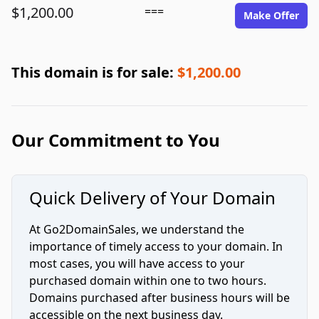
$1,200.00
===
Make Offer
This domain is for sale:
$1,200.00
Our Commitment to You
Quick Delivery of Your Domain
At Go2DomainSales, we understand the
importance of timely access to your domain. In
most cases, you will have access to your
purchased domain within one to two hours.
Domains purchased after business hours will be
accessible on the next business day.