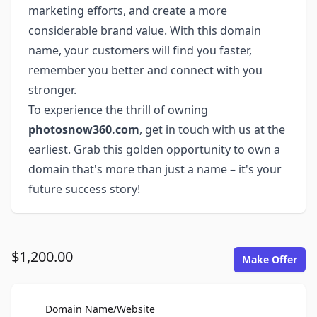
marketing efforts, and create a more
considerable brand value. With this domain
name, your customers will find you faster,
remember you better and connect with you
stronger.
To experience the thrill of owning
photosnow360.com
, get in touch with us at the
earliest. Grab this golden opportunity to own a
domain that's more than just a name – it's your
future success story!
$1,200.00
Make Offer
For Sale
Domain Name/Website