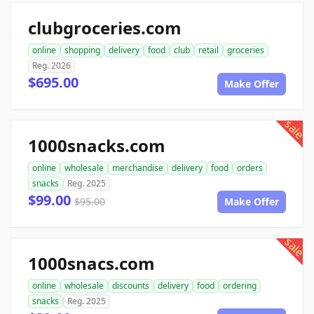
clubgroceries.com
online
shopping
delivery
food
club
retail
groceries
Reg. 2026
$695.00
Make Offer
sale
1000snacks.com
online
wholesale
merchandise
delivery
food
orders
snacks
Reg. 2025
$99.00
$95.00
Make Offer
sale
1000snacs.com
online
wholesale
discounts
delivery
food
ordering
snacks
Reg. 2025