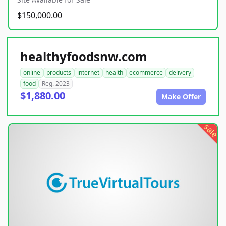
$150,000.00
healthyfoodsnw.com
online
products
internet
health
ecommerce
delivery
food
Reg. 2023
$1,880.00
Make Offer
sale