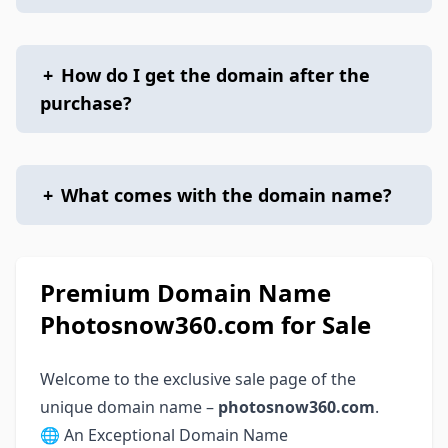
+
How do I get the domain after the
purchase?
+
What comes with the domain name?
Premium Domain Name
Photosnow360.com for Sale
Welcome to the exclusive sale page of the
unique domain name –
photosnow360.com
.
🌐 An Exceptional Domain Name