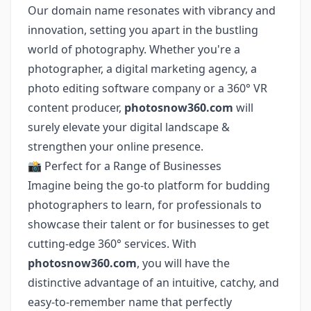
Our domain name resonates with vibrancy and
innovation, setting you apart in the bustling
world of photography. Whether you're a
photographer, a digital marketing agency, a
photo editing software company or a 360° VR
content producer,
photosnow360.com
will
surely elevate your digital landscape &
strengthen your online presence.
📸 Perfect for a Range of Businesses
Imagine being the go-to platform for budding
photographers to learn, for professionals to
showcase their talent or for businesses to get
cutting-edge 360° services. With
photosnow360.com
, you will have the
distinctive advantage of an intuitive, catchy, and
easy-to-remember name that perfectly