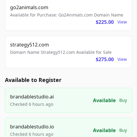
go2animals.com
Available for Purchase: Go2Animals.com Domain Name
$225.00
View
strategy512.com
Domain Name Strategy512.com Available for Sale
$275.00
View
Available to Register
brandablestudio.ai
Available
Buy
Checked 6 hours ago
brandablestudio.io
Available
Buy
Checked 6 hours ago