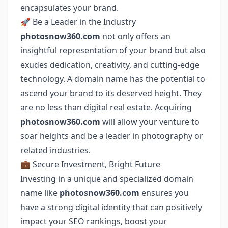
encapsulates your brand.
🚀 Be a Leader in the Industry
photosnow360.com
not only offers an
insightful representation of your brand but also
exudes dedication, creativity, and cutting-edge
technology. A domain name has the potential to
ascend your brand to its deserved height. They
are no less than digital real estate. Acquiring
photosnow360.com
will allow your venture to
soar heights and be a leader in photography or
related industries.
💼 Secure Investment, Bright Future
Investing in a unique and specialized domain
name like
photosnow360.com
ensures you
have a strong digital identity that can positively
impact your SEO rankings, boost your