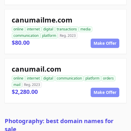
canumailme.com
online
internet
digital
transactions
media
communication
platform
Reg. 2023
$80.00
Make Offer
canumail.com
online
internet
digital
communication
platform
orders
mail
Reg. 2023
$2,280.00
Make Offer
Photography: best domain names for
sale