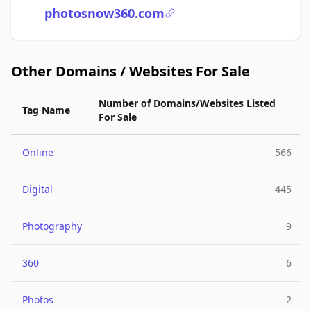
photosnow360.com
Other Domains / Websites For Sale
Number of Domains/Websites Listed
Tag Name
For Sale
Online
566
Digital
445
Photography
9
360
6
Photos
2