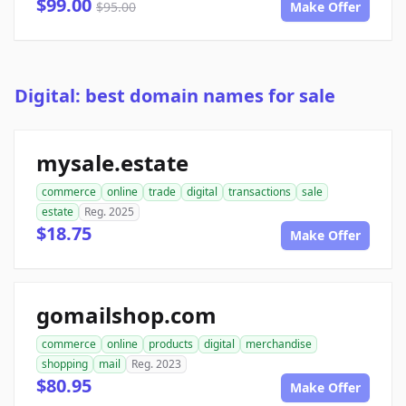
$99.00
$95.00
Make Offer
Digital: best domain names for sale
mysale.estate
commerce
online
trade
digital
transactions
sale
estate
Reg. 2025
$18.75
Make Offer
gomailshop.com
commerce
online
products
digital
merchandise
shopping
mail
Reg. 2023
$80.95
Make Offer