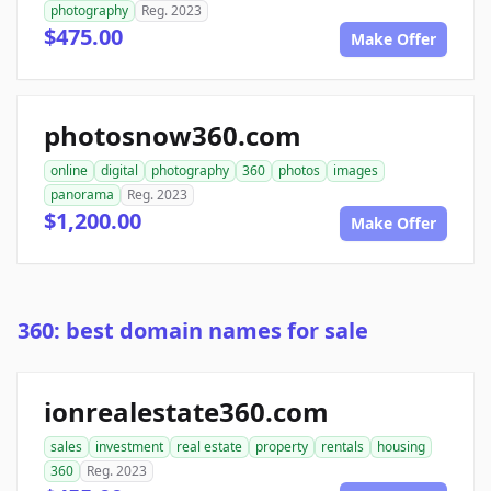
photography
Reg. 2023
$475.00
Make Offer
photosnow360.com
online
digital
photography
360
photos
images
panorama
Reg. 2023
$1,200.00
Make Offer
360: best domain names for sale
ionrealestate360.com
sales
investment
real estate
property
rentals
housing
360
Reg. 2023