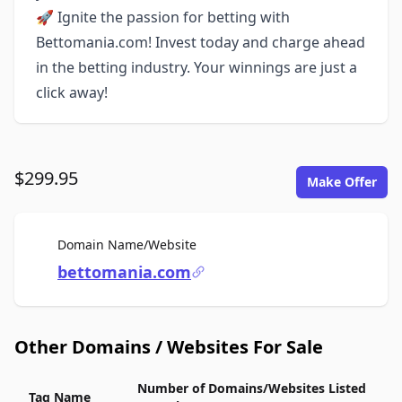
🚀 Ignite the passion for betting with
Bettomania.com! Invest today and charge ahead
in the betting industry. Your winnings are just a
click away!
$299.95
Make Offer
For Sale
Domain Name/Website
bettomania.com
Other Domains / Websites For Sale
Number of Domains/Websites Listed
Tag Name