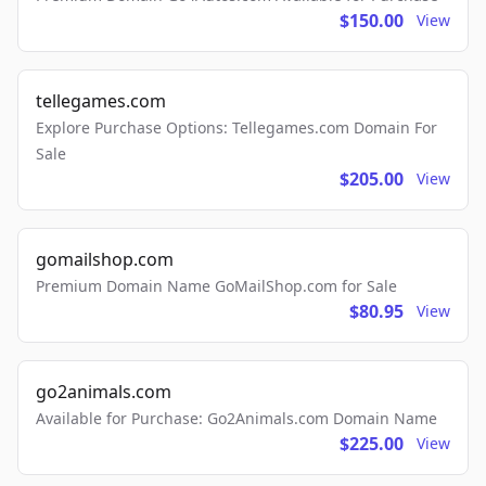
$150.00
View
tellegames.com
Explore Purchase Options: Tellegames.com Domain For
Sale
$205.00
View
gomailshop.com
Premium Domain Name GoMailShop.com for Sale
$80.95
View
go2animals.com
Available for Purchase: Go2Animals.com Domain Name
$225.00
View