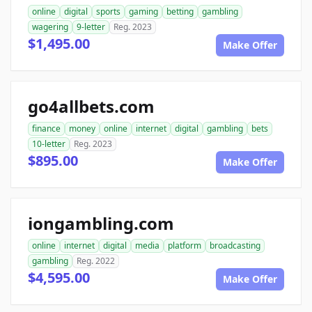
online
digital
sports
gaming
betting
gambling
wagering
9-letter
Reg. 2023
$1,495.00
Make Offer
go4allbets.com
finance
money
online
internet
digital
gambling
bets
10-letter
Reg. 2023
$895.00
Make Offer
iongambling.com
online
internet
digital
media
platform
broadcasting
gambling
Reg. 2022
$4,595.00
Make Offer