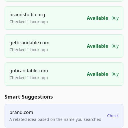
brandstudio.org
Available
Buy
Checked 1 hour ago
getbrandable.com
Available
Buy
Checked 1 hour ago
gobrandable.com
Available
Buy
Checked 1 hour ago
Smart Suggestions
brand.com
Check
A related idea based on the name you searched.