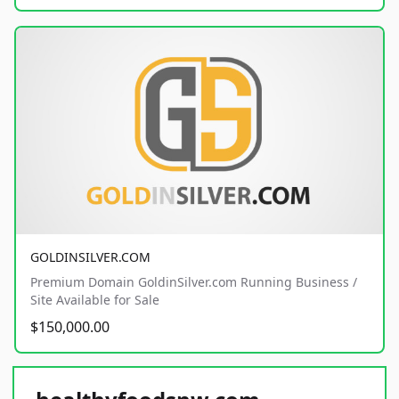
GOLDINSILVER.COM
Premium Domain GoldinSilver.com Running Business /
Site Available for Sale
$150,000.00