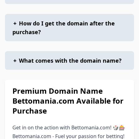
+
How do I get the domain after the
purchase?
+
What comes with the domain name?
Premium Domain Name
Bettomania.com Available for
Purchase
Get in on the action with Bettomania.com! 🎲🎰
Bettomania.com - Fuel your passion for betting!