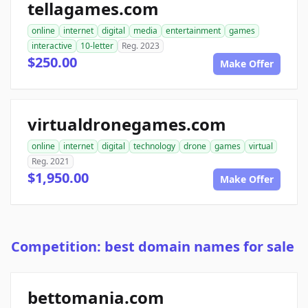
tellagames.com
online
internet
digital
media
entertainment
games
interactive
10-letter
Reg. 2023
$250.00
Make Offer
virtualdronegames.com
online
internet
digital
technology
drone
games
virtual
Reg. 2021
$1,950.00
Make Offer
Competition: best domain names for sale
bettomania.com