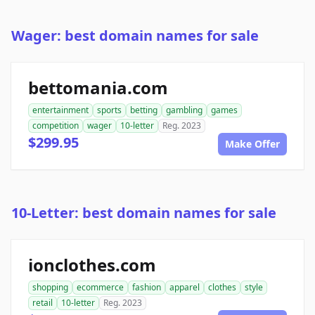
Wager: best domain names for sale
bettomania.com
entertainment
sports
betting
gambling
games
competition
wager
10-letter
Reg. 2023
$299.95
Make Offer
10-Letter: best domain names for sale
ionclothes.com
shopping
ecommerce
fashion
apparel
clothes
style
retail
10-letter
Reg. 2023