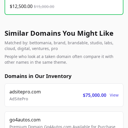
$12,500.00
$15,000.00
Similar Domains You Might Like
Matched by: bettomania, brand, brandable, studio, labs,
cloud, digital, ventures, pro
People who look at a taken domain often compare it with
other names in the same theme.
Domains in Our Inventory
adsitepro.com
$75,000.00
View
AdSitePro
go4autos.com
Premium Domain Go4Autos.com Available for Purchase