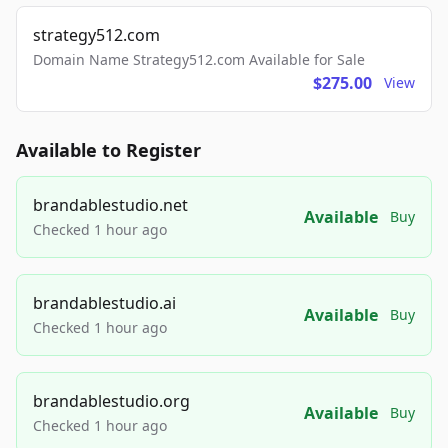
strategy512.com
Domain Name Strategy512.com Available for Sale
$275.00
View
Available to Register
brandablestudio.net
Available
Buy
Checked 1 hour ago
brandablestudio.ai
Available
Buy
Checked 1 hour ago
brandablestudio.org
Available
Buy
Checked 1 hour ago