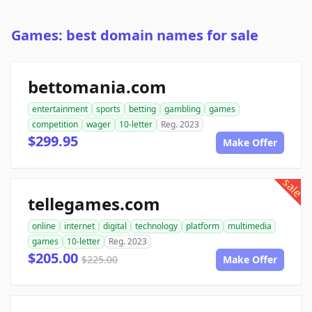
Games: best domain names for sale
bettomania.com
entertainment
sports
betting
gambling
games
competition
wager
10-letter
Reg. 2023
$299.95
Make Offer
sale
tellegames.com
online
internet
digital
technology
platform
multimedia
games
10-letter
Reg. 2023
$205.00
$225.00
Make Offer