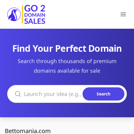
Go2DomainSales
Ope
Find Your Perfect Domain
Search through thousands of premium
domains available for sale
Search domains
Search
Bettomania.com