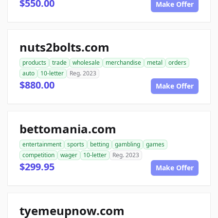
$550.00
Make Offer
nuts2bolts.com
products
trade
wholesale
merchandise
metal
orders
auto
10-letter
Reg. 2023
$880.00
Make Offer
bettomania.com
entertainment
sports
betting
gambling
games
competition
wager
10-letter
Reg. 2023
$299.95
Make Offer
tyemeupnow.com