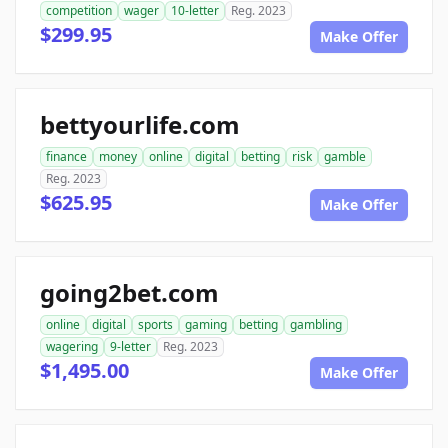
competition
wager
10-letter
Reg. 2023
$299.95
Make Offer
bettyourlife.com
finance
money
online
digital
betting
risk
gamble
Reg. 2023
$625.95
Make Offer
going2bet.com
online
digital
sports
gaming
betting
gambling
wagering
9-letter
Reg. 2023
$1,495.00
Make Offer