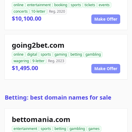
online
entertainment
booking
sports
tickets
events
concerts
10-letter
Reg. 2020
$10,100.00
Make Offer
going2bet.com
online
digital
sports
gaming
betting
gambling
wagering
9-letter
Reg. 2023
$1,495.00
Make Offer
Betting: best domain names for sale
bettomania.com
entertainment
sports
betting
gambling
games