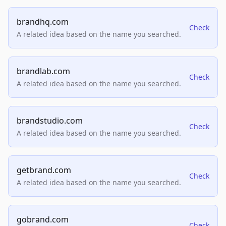
brandhq.com
Check
A related idea based on the name you searched.
brandlab.com
Check
A related idea based on the name you searched.
brandstudio.com
Check
A related idea based on the name you searched.
getbrand.com
Check
A related idea based on the name you searched.
gobrand.com
Check