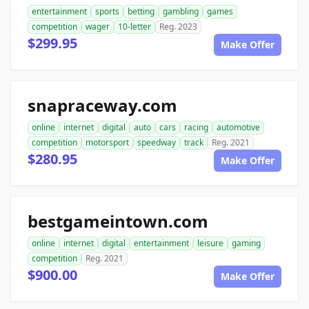
entertainment
sports
betting
gambling
games
competition
wager
10-letter
Reg. 2023
$299.95
Make Offer
snapraceway.com
online
internet
digital
auto
cars
racing
automotive
competition
motorsport
speedway
track
Reg. 2021
$280.95
Make Offer
bestgameintown.com
online
internet
digital
entertainment
leisure
gaming
competition
Reg. 2021
$900.00
Make Offer