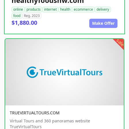
healthyfoodsnw.com
online
products
internet
health
ecommerce
delivery
food
Reg. 2023
$1,880.00
Make Offer
sale
TRUEVIRTUALTOURS.COM
Virtual Tours and 360 panoramas website
TrueVirtualTours