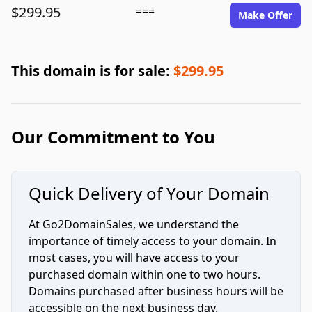
$299.95
===
Make Offer
This domain is for sale:
$299.95
Our Commitment to You
Quick Delivery of Your Domain
At Go2DomainSales, we understand the
importance of timely access to your domain. In
most cases, you will have access to your
purchased domain within one to two hours.
Domains purchased after business hours will be
accessible on the next business day.