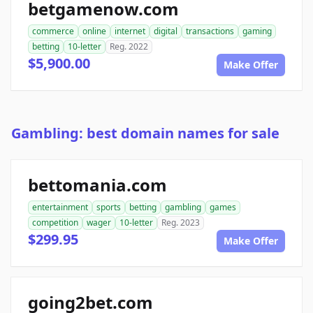
betgamenow.com
commerce
online
internet
digital
transactions
gaming
betting
10-letter
Reg. 2022
$5,900.00
Make Offer
Gambling: best domain names for sale
bettomania.com
entertainment
sports
betting
gambling
games
competition
wager
10-letter
Reg. 2023
$299.95
Make Offer
going2bet.com