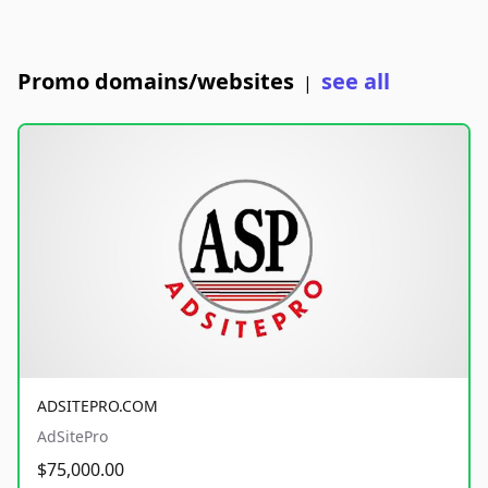
Promo domains/websites
see all
|
ADSITEPRO.COM
AdSitePro
$75,000.00