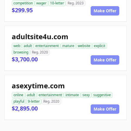
competition
wager
10-letter
Reg. 2023
$299.95
Make Offer
adultsite4u.com
web
adult
entertainment
mature
website
explicit
browsing
Reg. 2020
$3,700.00
Make Offer
asexytime.com
online
adult
entertainment
intimate
sexy
suggestive
playful
9-letter
Reg. 2020
$2,895.00
Make Offer