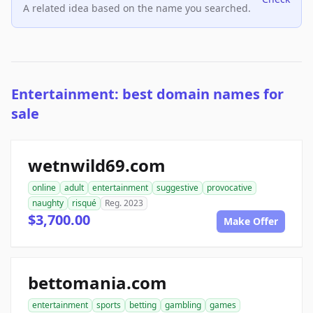
A related idea based on the name you searched.
Entertainment: best domain names for
sale
wetnwild69.com
online
adult
entertainment
suggestive
provocative
naughty
risqué
Reg. 2023
$3,700.00
Make Offer
bettomania.com
entertainment
sports
betting
gambling
games