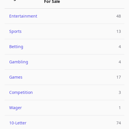
For Sale
Entertainment
48
Sports
13
Betting
4
Gambling
4
Games
17
Competition
3
Wager
1
10-Letter
74