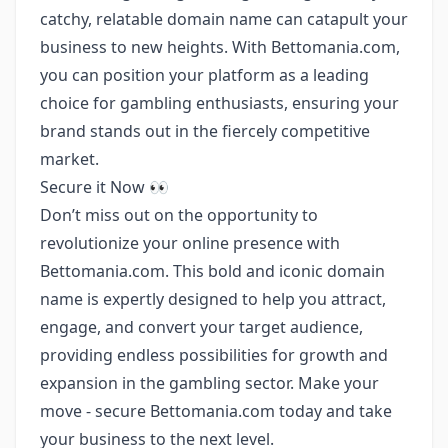
catchy, relatable domain name can catapult your
business to new heights. With Bettomania.com,
you can position your platform as a leading
choice for gambling enthusiasts, ensuring your
brand stands out in the fiercely competitive
market.
Secure it Now 👀
Don’t miss out on the opportunity to
revolutionize your online presence with
Bettomania.com. This bold and iconic domain
name is expertly designed to help you attract,
engage, and convert your target audience,
providing endless possibilities for growth and
expansion in the gambling sector. Make your
move - secure Bettomania.com today and take
your business to the next level.