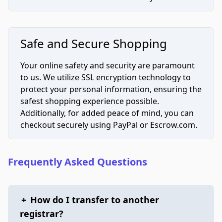
Safe and Secure Shopping
Your online safety and security are paramount
to us. We utilize SSL encryption technology to
protect your personal information, ensuring the
safest shopping experience possible.
Additionally, for added peace of mind, you can
checkout securely using PayPal or Escrow.com.
Frequently Asked Questions
+
How do I transfer to another
registrar?