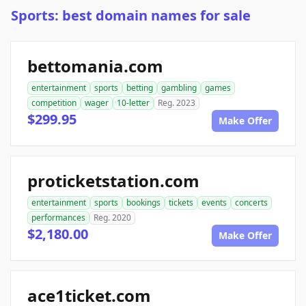
Sports: best domain names for sale
bettomania.com
entertainment
sports
betting
gambling
games
competition
wager
10-letter
Reg. 2023
$299.95
Make Offer
proticketstation.com
entertainment
sports
bookings
tickets
events
concerts
performances
Reg. 2020
$2,180.00
Make Offer
ace1ticket.com