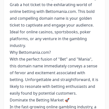
Grab a hot ticket to the exhilarating world of
online betting with Bettomania.com. This bold
and compelling domain name is your golden
ticket to captivate and engage your audience.
Ideal for online casinos, sportsbooks, poker
platforms, or any venture in the gambling
industry.
Why Bettomania.com?
With the perfect fusion of "Bet" and "Mania",
this domain name immediately conveys a sense
of fervor and excitement associated with
betting. Unforgettable and straightforward, it is
likely to resonate with betting enthusiasts and
easily found by potential customers.
Dominate the Betting Market 🚀
In the fast-growing online gambling industry, a